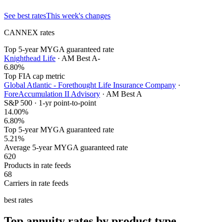
See best rates
This week's changes
CANNEX rates
Top 5-year MYGA guaranteed rate
Knighthead Life
· AM Best
A-
6.80
%
Top FIA cap metric
Global Atlantic - Forethought Life Insurance Company
·
ForeAccumulation II Advisory
· AM Best
A
S&P 500 · 1-yr point-to-point
14.00
%
6.80%
Top 5-year MYGA guaranteed rate
5.21%
Average 5-year MYGA guaranteed rate
620
Products in rate feeds
68
Carriers in rate feeds
best rates
Top annuity rates by product type