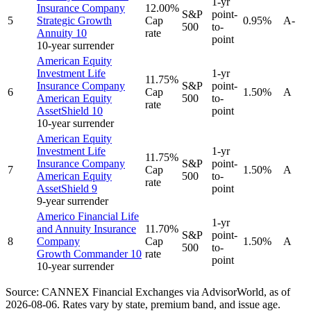
1-yr
Insurance Company
12.00%
S&P
point-
5
Strategic Growth
Cap
0.95%
A-
500
to-
Annuity 10
rate
point
10-year surrender
American Equity
Investment Life
1-yr
11.75%
Insurance Company
S&P
point-
6
Cap
1.50%
A
American Equity
500
to-
rate
AssetShield 10
point
10-year surrender
American Equity
Investment Life
1-yr
11.75%
Insurance Company
S&P
point-
7
Cap
1.50%
A
American Equity
500
to-
rate
AssetShield 9
point
9-year surrender
Americo Financial Life
1-yr
and Annuity Insurance
11.70%
S&P
point-
8
Company
Cap
1.50%
A
500
to-
Growth Commander 10
rate
point
10-year surrender
Source: CANNEX Financial Exchanges via AdvisorWorld,
as of
2026-08-06
. Rates vary by state, premium band, and issue age.