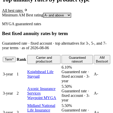
All best rates
Minimum AM Best rating
MYGA guaranteed rates
Best fixed annuity rates by term
Guaranteed rate · fixed account · top alternatives for 3-, 5-, and 7-
year terms · as of 2026-08-06
Carrier and
Guaranteed
AM
Rank
Term
^
product
sort
rate
sort
Best
sort
6.10%
Knighthead Life
Guaranteed rate ·
3
-year
1
A-
Staysail
fixed account ·
3
-
year
5.50%
Axonic Insurance
Guaranteed rate ·
3
-year
2
Services
A-
fixed account ·
3
-
Waypoint MYGA
year
Midland National
5.50%
Life Insurance
Guaranteed rate ·
3
-year
3
A+