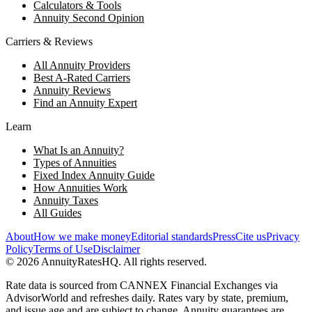
Calculators & Tools
Annuity Second Opinion
Carriers & Reviews
All Annuity Providers
Best A-Rated Carriers
Annuity Reviews
Find an Annuity Expert
Learn
What Is an Annuity?
Types of Annuities
Fixed Index Annuity Guide
How Annuities Work
Annuity Taxes
All Guides
About
How we make money
Editorial standards
Press
Cite us
Privacy
Policy
Terms of Use
Disclaimer
©
2026
AnnuityRatesHQ. All rights reserved.
Rate data is sourced from CANNEX Financial Exchanges via
AdvisorWorld and refreshes daily. Rates vary by state, premium,
and issue age and are subject to change. Annuity guarantees are