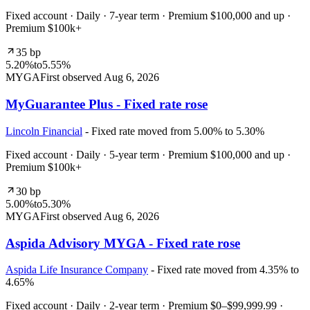
Fixed account · Daily · 7-year term · Premium $100,000 and up ·
Premium $100k+
35 bp
5.20%
to
5.55%
MYGA
First observed
Aug 6, 2026
MyGuarantee Plus - Fixed rate rose
Lincoln Financial
- Fixed rate moved from 5.00% to 5.30%
Fixed account · Daily · 5-year term · Premium $100,000 and up ·
Premium $100k+
30 bp
5.00%
to
5.30%
MYGA
First observed
Aug 6, 2026
Aspida Advisory MYGA - Fixed rate rose
Aspida Life Insurance Company
- Fixed rate moved from 4.35% to
4.65%
Fixed account · Daily · 2-year term · Premium $0–$99,999.99 ·