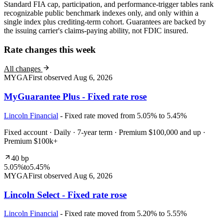
Standard FIA cap, participation, and performance-trigger tables rank
recognizable public benchmark indexes only, and only within a
single index plus crediting-term cohort. Guarantees are backed by
the issuing carrier's claims-paying ability, not FDIC insured.
Rate changes this week
All changes
MYGA
First observed
Aug 6, 2026
MyGuarantee Plus - Fixed rate rose
Lincoln Financial
- Fixed rate moved from 5.05% to 5.45%
Fixed account · Daily · 7-year term · Premium $100,000 and up ·
Premium $100k+
40 bp
5.05%
to
5.45%
MYGA
First observed
Aug 6, 2026
Lincoln Select - Fixed rate rose
Lincoln Financial
- Fixed rate moved from 5.20% to 5.55%