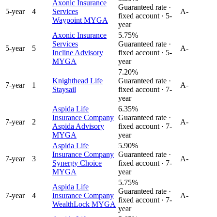
Axonic Insurance
Guaranteed rate ·
5
-year
4
Services
A-
fixed account ·
5
-
Waypoint MYGA
year
Axonic Insurance
5.75%
Services
Guaranteed rate ·
5
-year
5
A-
Incline Advisory
fixed account ·
5
-
MYGA
year
7.20%
Knighthead Life
Guaranteed rate ·
7
-year
1
A-
Staysail
fixed account ·
7
-
year
Aspida Life
6.35%
Insurance Company
Guaranteed rate ·
7
-year
2
A-
Aspida Advisory
fixed account ·
7
-
MYGA
year
Aspida Life
5.90%
Insurance Company
Guaranteed rate ·
7
-year
3
A-
Synergy Choice
fixed account ·
7
-
MYGA
year
5.75%
Aspida Life
Guaranteed rate ·
7
-year
4
Insurance Company
A-
fixed account ·
7
-
WealthLock MYGA
year