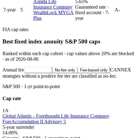
Aspida Life
5.65%
Insurance Company
Guaranteed rate ·
7
-year
5
A-
WealthLock MYGA
fixed account ·
7
-
Plus
year
FIA cap rates
Best fixed index annuity S&P 500 caps
Ranked within each cap cohort · cap values above 20% are blocked
· as of 2026-08-06
Annual fee
CANNEX
All strategies
No-fee only
Fee-based only
strategies without a positive fee tier are classified as no-fee.
S&P 500
·
1-yr point-to-point
Cap rate
1
A
Global Atlantic - Forethought Life Insurance Company
ForeAccumulation II Advisory 5
5-year surrender
14.00%