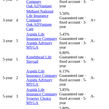
Company
fixed account ·
3
-
Oak ADVantage
year
Midland National
5.50%
Life Insurance
Guaranteed rate ·
3
-year
4
Company
A+
fixed account ·
3
-
Oak ADVantage
year
Care
Aspida Life
5.45%
Insurance Company
Guaranteed rate ·
3
-year
5
A-
Aspida Advisory
fixed account ·
3
-
MYGA
year
6.80%
Knighthead Life
Guaranteed rate ·
5
-year
1
A-
Staysail
fixed account ·
5
-
year
Aspida Life
6.15%
Insurance Company
Guaranteed rate ·
5
-year
2
A-
Aspida Advisory
fixed account ·
5
-
MYGA
year
Aspida Life
5.85%
Insurance Company
Guaranteed rate ·
5
-year
3
A-
Synergy Choice
fixed account ·
5
-
MYGA
year
5.80%