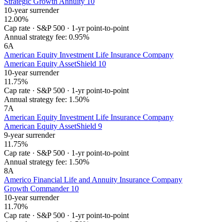
Strategic Growth Annuity 10
10-year surrender
12.00%
Cap rate
·
S&P 500
·
1-yr point-to-point
Annual strategy fee:
0.95%
6
A
American Equity Investment Life Insurance Company
American Equity AssetShield 10
10-year surrender
11.75%
Cap rate
·
S&P 500
·
1-yr point-to-point
Annual strategy fee:
1.50%
7
A
American Equity Investment Life Insurance Company
American Equity AssetShield 9
9-year surrender
11.75%
Cap rate
·
S&P 500
·
1-yr point-to-point
Annual strategy fee:
1.50%
8
A
Americo Financial Life and Annuity Insurance Company
Growth Commander 10
10-year surrender
11.70%
Cap rate
·
S&P 500
·
1-yr point-to-point