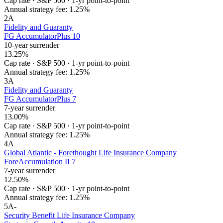
Cap rate
·
S&P 500
·
1-yr point-to-point
Annual strategy fee:
1.25%
2
A
Fidelity and Guaranty
FG AccumulatorPlus 10
10-year surrender
13.25%
Cap rate
·
S&P 500
·
1-yr point-to-point
Annual strategy fee:
1.25%
3
A
Fidelity and Guaranty
FG AccumulatorPlus 7
7-year surrender
13.00%
Cap rate
·
S&P 500
·
1-yr point-to-point
Annual strategy fee:
1.25%
4
A
Global Atlantic - Forethought Life Insurance Company
ForeAccumulation II 7
7-year surrender
12.50%
Cap rate
·
S&P 500
·
1-yr point-to-point
Annual strategy fee:
1.25%
5
A-
Security Benefit Life Insurance Company