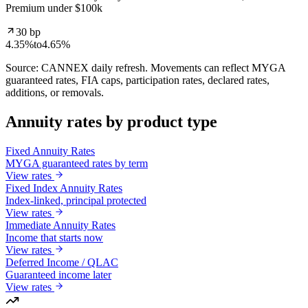
Premium under $100k
30 bp
4.35%
to
4.65%
Source: CANNEX daily refresh. Movements can reflect MYGA
guaranteed rates, FIA caps, participation rates, declared rates,
additions, or removals.
Annuity rates by product type
Fixed Annuity Rates
MYGA guaranteed rates by term
View rates
Fixed Index Annuity Rates
Index-linked, principal protected
View rates
Immediate Annuity Rates
Income that starts now
View rates
Deferred Income / QLAC
Guaranteed income later
View rates