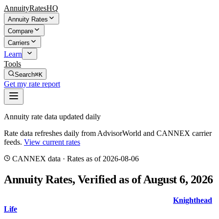
AnnuityRatesHQ
Annuity Rates
Compare
Carriers
Learn
Tools
Search
⌘K
Get my rate report
Annuity rate data updated daily
Rate data refreshes daily from AdvisorWorld and CANNEX carrier
feeds.
View current rates
CANNEX
data · Rates
as of 2026-08-06
Annuity Rates
, Verified as of August 6, 2026
The top 5-year MYGA guaranteed rate is
6.80
%
from
Knighthead
Life
with AM Best
A-
. Compare rates and indexed crediting metrics
with the true source date shown above.