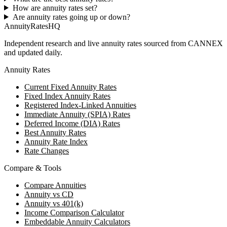
How are annuity rates set?
Are annuity rates going up or down?
AnnuityRatesHQ
Independent research and live annuity rates sourced from CANNEX
and updated daily.
Annuity Rates
Current Fixed Annuity Rates
Fixed Index Annuity Rates
Registered Index-Linked Annuities
Immediate Annuity (SPIA) Rates
Deferred Income (DIA) Rates
Best Annuity Rates
Annuity Rate Index
Rate Changes
Compare & Tools
Compare Annuities
Annuity vs CD
Annuity vs 401(k)
Income Comparison Calculator
Embeddable Annuity Calculators