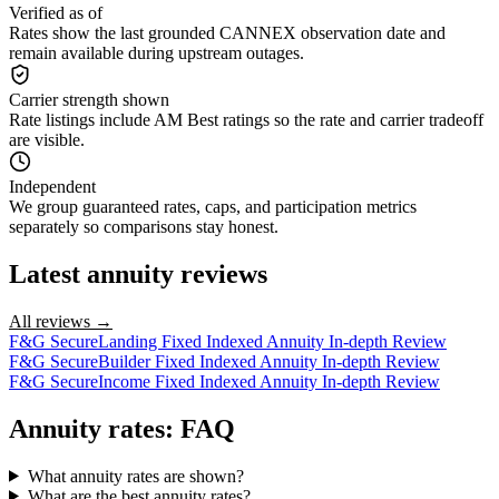
Verified as of
Rates show the last grounded CANNEX observation date and
remain available during upstream outages.
Carrier strength shown
Rate listings include AM Best ratings so the rate and carrier tradeoff
are visible.
Independent
We group guaranteed rates, caps, and participation metrics
separately so comparisons stay honest.
Latest annuity reviews
All reviews →
F&G SecureLanding Fixed Indexed Annuity In-depth Review
F&G SecureBuilder Fixed Indexed Annuity In-depth Review
F&G SecureIncome Fixed Indexed Annuity In-depth Review
Annuity rates: FAQ
What annuity rates are shown?
What are the best annuity rates?