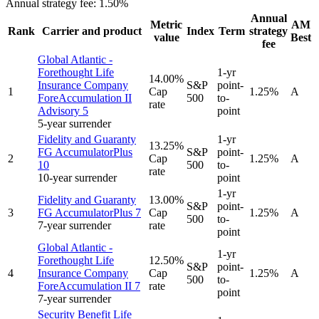
Annual strategy fee:
1.50%
Annual
Metric
AM
Rank
Carrier and product
Index
Term
strategy
value
Best
fee
Global Atlantic -
Forethought Life
1-yr
14.00%
Insurance Company
S&P
point-
1
Cap
1.25%
A
ForeAccumulation II
500
to-
rate
Advisory 5
point
5-year surrender
Fidelity and Guaranty
1-yr
13.25%
FG AccumulatorPlus
S&P
point-
2
Cap
1.25%
A
10
500
to-
rate
10-year surrender
point
1-yr
Fidelity and Guaranty
13.00%
S&P
point-
3
FG AccumulatorPlus 7
Cap
1.25%
A
500
to-
7-year surrender
rate
point
Global Atlantic -
1-yr
Forethought Life
12.50%
S&P
point-
4
Insurance Company
Cap
1.25%
A
500
to-
ForeAccumulation II 7
rate
point
7-year surrender
Security Benefit Life