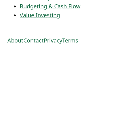
Budgeting & Cash Flow
Value Investing
About
Contact
Privacy
Terms