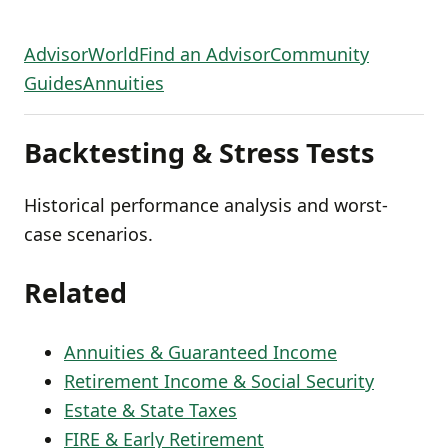
AdvisorWorld
Find an Advisor
Community
Guides
Annuities
Backtesting & Stress Tests
Historical performance analysis and worst-
case scenarios.
Related
Annuities & Guaranteed Income
Retirement Income & Social Security
Estate & State Taxes
FIRE & Early Retirement