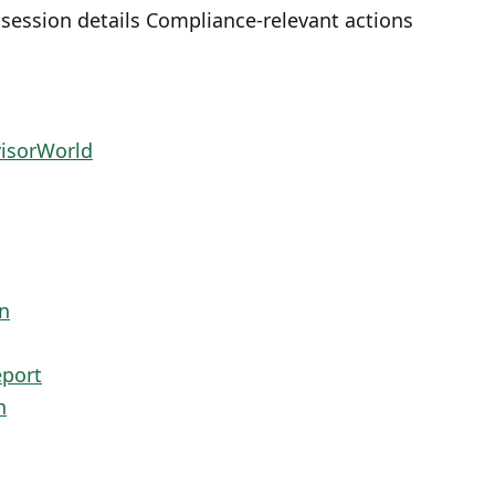
 session details Compliance-relevant actions
visorWorld
n
eport
n