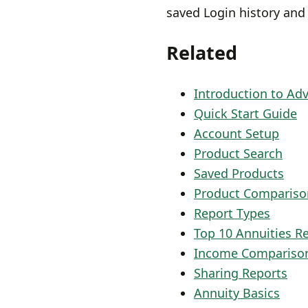
saved Login history and
Related
Introduction to Ad
Quick Start Guide
Account Setup
Product Search
Saved Products
Product Compariso
Report Types
Top 10 Annuities R
Income Compariso
Sharing Reports
Annuity Basics