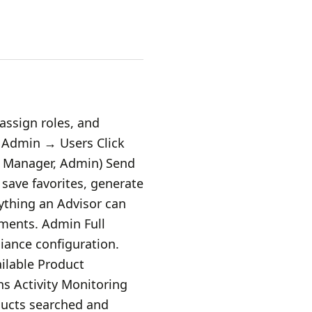
assign roles, and
 Admin → Users Click
r, Manager, Admin) Send
 save favorites, generate
ything an Advisor can
nments. Admin Full
iance configuration.
ilable Product
ns Activity Monitoring
ducts searched and