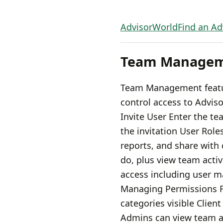
AdvisorWorld
Find an Ad
Team Manage
Team Management feature
control access to Advi
Invite User Enter the t
the invitation User Role
reports, and share with
do, plus view team acti
access including user m
Managing Permissions Fi
categories visible Clien
Admins can view team ac