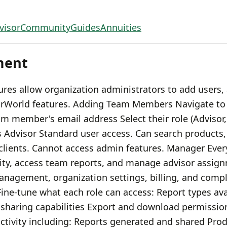
visor
Community
Guides
Annuities
ment
s allow organization administrators to add users, 
sorWorld features. Adding Team Members Navigate to
eam member's email address Select their role (Adviso
s Advisor Standard user access. Can search products,
 clients. Cannot access admin features. Manager Ever
vity, access team reports, and manage advisor assig
anagement, organization settings, billing, and compl
ne-tune what each role can access: Report types ava
t sharing capabilities Export and download permissio
tivity including: Reports generated and shared Pro