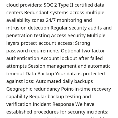
cloud providers: SOC 2 Type II certified data
centers Redundant systems across multiple
availability zones 24/7 monitoring and
intrusion detection Regular security audits and
penetration testing Access Security Multiple
layers protect account access: Strong
password requirements Optional two-factor
authentication Account lockout after failed
attempts Session management and automatic
timeout Data Backup Your data is protected
against loss: Automated daily backups
Geographic redundancy Point-in-time recovery
capability Regular backup testing and
verification Incident Response We have
established procedures for security incidents: