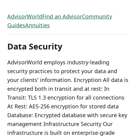
AdvisorWorld
Find an Advisor
Community
Guides
Annuities
Data Security
AdvisorWorld employs industry-leading
security practices to protect your data and
your clients' information. Encryption All data is
encrypted both in transit and at rest: In
Transit: TLS 1.3 encryption for all connections
At Rest: AES-256 encryption for stored data
Database: Encrypted database with secure key
management Infrastructure Security Our
infrastructure is built on enterprise-grade