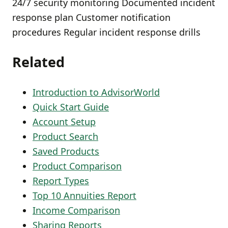
24/7 security monitoring Documented incident
response plan Customer notification
procedures Regular incident response drills
Related
Introduction to AdvisorWorld
Quick Start Guide
Account Setup
Product Search
Saved Products
Product Comparison
Report Types
Top 10 Annuities Report
Income Comparison
Sharing Reports