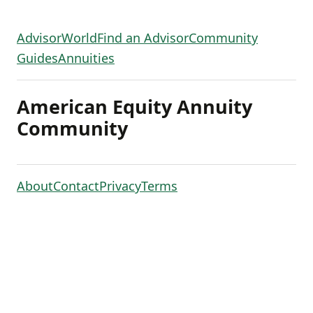
AdvisorWorld
Find an Advisor
Community
Guides
Annuities
American Equity Annuity
Community
About
Contact
Privacy
Terms