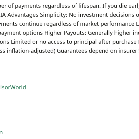
r of payments regardless of lifespan. If you die early
IA Advantages Simplicity: No investment decisions
ments continue regardless of market performance Lo
 payment options Higher Payouts: Generally higher i
ons Limited or no access to principal after purchas
ess inflation-adjusted) Guarantees depend on insurer'
visorWorld
n