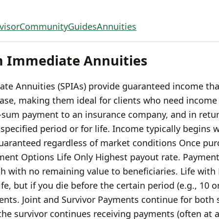
visor
Community
Guides
Annuities
m Immediate Annuities
te Annuities (SPIAs) provide guaranteed income tha
hase, making them ideal for clients who need incom
-sum payment to an insurance company, and in retur
specified period or for life. Income typically begins 
aranteed regardless of market conditions Once purc
ment Options Life Only Highest payout rate. Payment
th with no remaining value to beneficiaries. Life with
e, but if you die before the certain period (e.g., 10 or
nts. Joint and Survivor Payments continue for both s
he survivor continues receiving payments (often at a