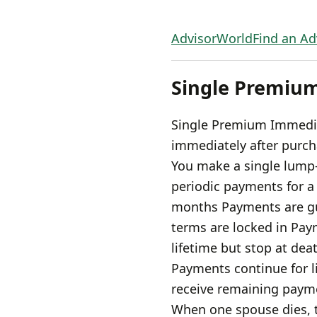
AdvisorWorld
Find an Ad
Single Premiu
Single Premium Immedia
immediately after purc
You make a single lump
periodic payments for a 
months Payments are gu
terms are locked in Pay
lifetime but stop at dea
Payments continue for lif
receive remaining payme
When one spouse dies, t