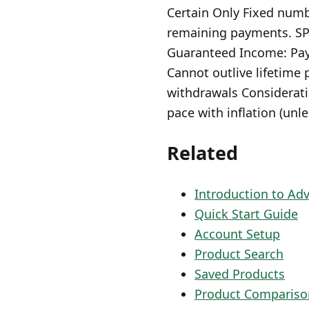
Certain Only Fixed numbe
remaining payments. SP
Guaranteed Income: Pay
Cannot outlive lifetime
withdrawals Considerati
pace with inflation (unl
Related
Introduction to Ad
Quick Start Guide
Account Setup
Product Search
Saved Products
Product Compariso