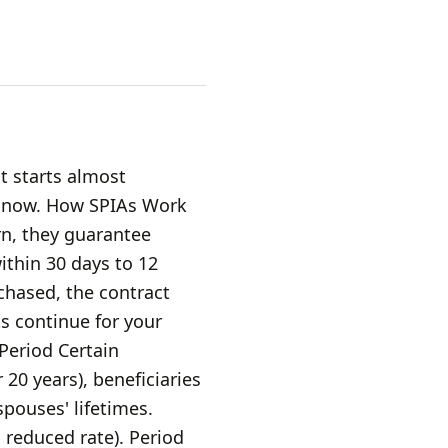
t starts almost
e now. How SPIAs Work
n, they guarantee
within 30 days to 12
hased, the contract
s continue for your
 Period Certain
 20 years), beneficiaries
pouses' lifetimes.
 reduced rate). Period