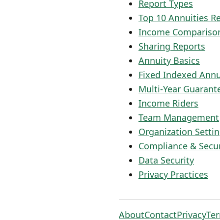
Report Types
Top 10 Annuities R
Income Compariso
Sharing Reports
Annuity Basics
Fixed Indexed Annu
Multi-Year Guarant
Income Riders
Team Management
Organization Setti
Compliance & Secur
Data Security
Privacy Practices
About
Contact
Privacy
Te