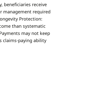
, beneficiaries receive
 or management required
ngevity Protection:
ncome than systematic
e Payments may not keep
s claims-paying ability