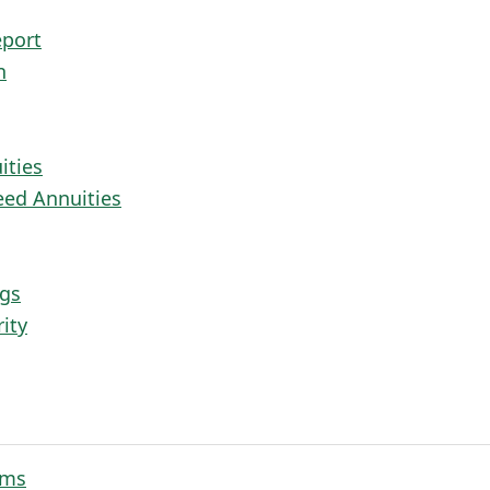
eport
n
ities
eed Annuities
ngs
ity
rms