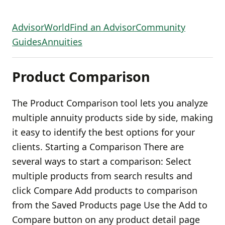
AdvisorWorld
Find an Advisor
Community
Guides
Annuities
Product Comparison
The Product Comparison tool lets you analyze
multiple annuity products side by side, making
it easy to identify the best options for your
clients. Starting a Comparison There are
several ways to start a comparison: Select
multiple products from search results and
click Compare Add products to comparison
from the Saved Products page Use the Add to
Compare button on any product detail page