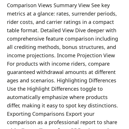
Comparison Views Summary View See key
metrics at a glance: rates, surrender periods,
rider costs, and carrier ratings in a compact
table format. Detailed View Dive deeper with
comprehensive feature comparison including
all crediting methods, bonus structures, and
income projections. Income Projection View
For products with income riders, compare
guaranteed withdrawal amounts at different
ages and scenarios. Highlighting Differences
Use the Highlight Differences toggle to
automatically emphasize where products
differ, making it easy to spot key distinctions.
Exporting Comparisons Export your
comparison as a professional report to share