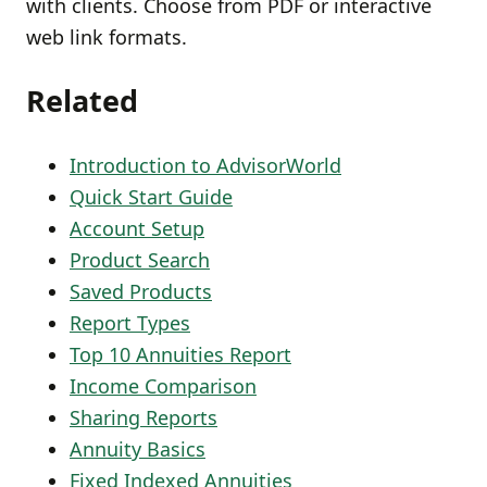
with clients. Choose from PDF or interactive
web link formats.
Related
Introduction to AdvisorWorld
Quick Start Guide
Account Setup
Product Search
Saved Products
Report Types
Top 10 Annuities Report
Income Comparison
Sharing Reports
Annuity Basics
Fixed Indexed Annuities