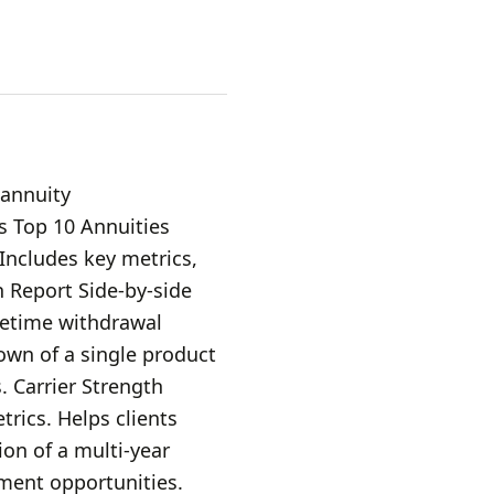
 annuity
s Top 10 Annuities
 Includes key metrics,
 Report Side-by-side
fetime withdrawal
own of a single product
. Carrier Strength
trics. Helps clients
on of a multi-year
ment opportunities.