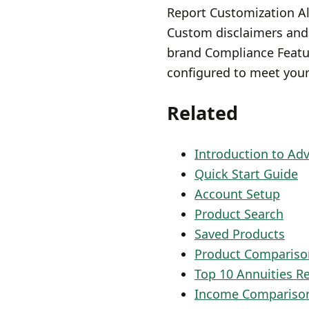
Report Customization Al
Custom disclaimers and
brand Compliance Featur
configured to meet your
Related
Introduction to Ad
Quick Start Guide
Account Setup
Product Search
Saved Products
Product Compariso
Top 10 Annuities R
Income Compariso