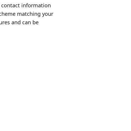
 contact information
 scheme matching your
sures and can be