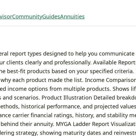
visor
Community
Guides
Annuities
eral report types designed to help you communicate
 clients clearly and professionally. Available Report
the best-fit products based on your specified criteria.
d why each product made the list. Income Comparison
ed income options from multiple products. Shows li
 and scenarios. Product Illustration Detailed breakd
methods, historical performance, and projected values
nce carrier financial ratings, history, and stability me
behind their annuity. MYGA Ladder Report Visualizati
ering strategy, showing maturity dates and reinvest