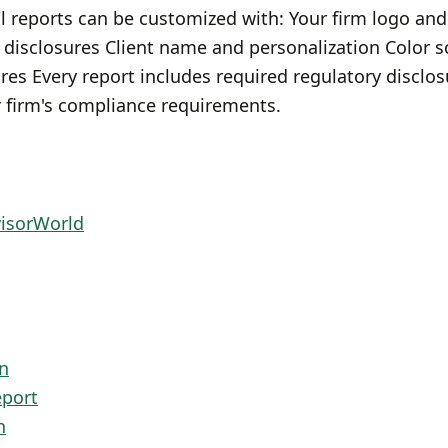
l reports can be customized with: Your firm logo and
 disclosures Client name and personalization Color
es Every report includes required regulatory disclo
 firm's compliance requirements.
visorWorld
n
eport
n