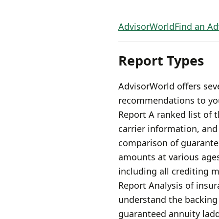
AdvisorWorld
Find an Ad
Report Types
AdvisorWorld offers sev
recommendations to your
Report A ranked list of 
carrier information, an
comparison of guarante
amounts at various ages
including all crediting 
Report Analysis of insura
understand the backing 
guaranteed annuity ladd