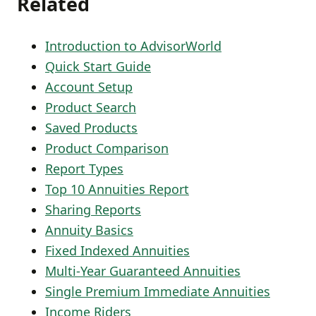
Related
Introduction to AdvisorWorld
Quick Start Guide
Account Setup
Product Search
Saved Products
Product Comparison
Report Types
Top 10 Annuities Report
Sharing Reports
Annuity Basics
Fixed Indexed Annuities
Multi-Year Guaranteed Annuities
Single Premium Immediate Annuities
Income Riders