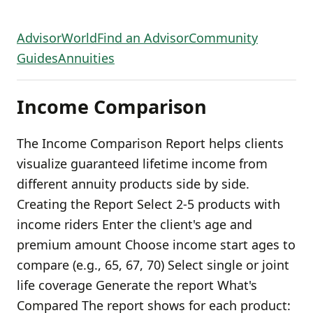
AdvisorWorld
Find an Advisor
Community
Guides
Annuities
Income Comparison
The Income Comparison Report helps clients
visualize guaranteed lifetime income from
different annuity products side by side.
Creating the Report Select 2-5 products with
income riders Enter the client's age and
premium amount Choose income start ages to
compare (e.g., 65, 67, 70) Select single or joint
life coverage Generate the report What's
Compared The report shows for each product: