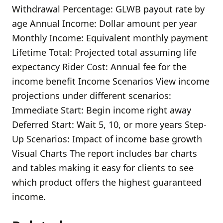
Withdrawal Percentage: GLWB payout rate by
age Annual Income: Dollar amount per year
Monthly Income: Equivalent monthly payment
Lifetime Total: Projected total assuming life
expectancy Rider Cost: Annual fee for the
income benefit Income Scenarios View income
projections under different scenarios:
Immediate Start: Begin income right away
Deferred Start: Wait 5, 10, or more years Step-
Up Scenarios: Impact of income base growth
Visual Charts The report includes bar charts
and tables making it easy for clients to see
which product offers the highest guaranteed
income.